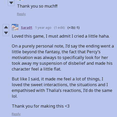
Thank you so much!!!
Reply
Sara01
1 year ago
(1 edit)
(+3)
(-1)
Loved this game, I must admit I cried a little haha.
On a purely personal note, I’d say the ending went a
little beyond the fantasy, the fact that Percy’s
motivation was always to specifically look for her
took away my suspension of disbelief and made his
character feel a little flat.
But like I said, it made me feel a lot of things, I
loved the sweet interactions, the situations and I
empathised with Thalia’s reactions, I’d do the same
lol.
Thank you for making this <3
Reply