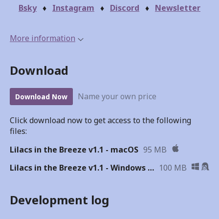
Bsky
♦
Instagram
♦
Discord
♦
Newsletter
More information
Download
Name your own price
Download Now
Click download now to get access to the following
files:
Lilacs in the Breeze v1.1 - macOS
95 MB
Lilacs in the Breeze v1.1 - Windows & Linux
100 MB
Development log