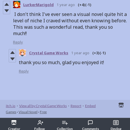
LurkerMarigold
1 year ago
(+4)
(-1)
I don't think I've ever seen a visual novel quite hit a
level of niche I craved without even knowing before.
This was such a wonderful read, thank you so
much!!
Reply
Crystal Game Works
1 year ago
(+3)
(-1)
thank you so much, glad you enjoyed it!
Reply
itch.io
·
View all by Crystal Game Works
·
Report
·
Embed
Games
›
Visual Novel
›
Free
Creator
Follow
Collection
Comments
Devlog