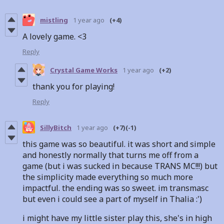
mistling
1 year ago
(+4)
A lovely game. <3
Reply
Crystal Game Works
1 year ago
(+2)
thank you for playing!
Reply
SillyBitch
1 year ago
(+7)
(-1)
this game was so beautiful. it was short and simple
and honestly normally that turns me off from a
game (but i was sucked in because TRANS MC!!!) but
the simplicity made everything so much more
impactful. the ending was so sweet. im transmasc
but even i could see a part of myself in Thalia :')
i might have my little sister play this, she's in high