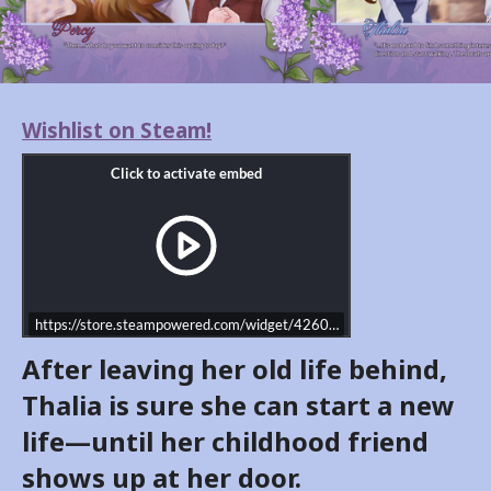
Wishlist on Steam!
https://store.steampowered.com/widget/4260460/
After leaving her old life behind,
Thalia is sure she can start a new
life—until her childhood friend
shows up at her door.