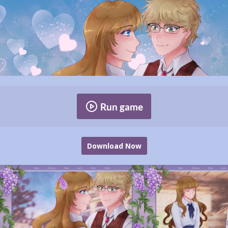
Run game
Download Now