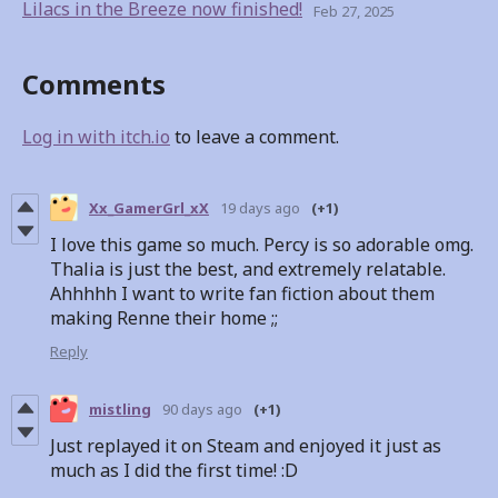
Lilacs in the Breeze now finished!
Feb 27, 2025
Comments
Log in with itch.io
to leave a comment.
Xx_GamerGrl_xX
19 days ago
(+1)
I love this game so much. Percy is so adorable omg.
Thalia is just the best, and extremely relatable.
Ahhhhh I want to write fan fiction about them
making Renne their home ;;
Reply
mistling
90 days ago
(+1)
Just replayed it on Steam and enjoyed it just as
much as I did the first time! :D