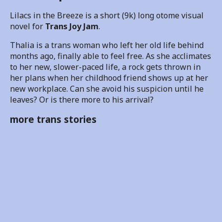
Lilacs in the Breeze is a short (9k) long otome visual
novel for
Trans Joy Jam
.
Thalia is a trans woman who left her old life behind
months ago, finally able to feel free. As she acclimates
to her new, slower-paced life, a rock gets thrown in
her plans when her childhood friend shows up at her
new workplace. Can she avoid his suspicion until he
leaves? Or is there more to his arrival?
more trans stories