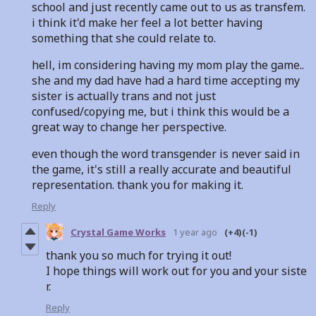
school and just recently came out to us as transfem.
i think it'd make her feel a lot better having
something that she could relate to.
hell, im considering having my mom play the game..
she and my dad have had a hard time accepting my
sister is actually trans and not just
confused/copying me, but i think this would be a
great way to change her perspective.
even though the word transgender is never said in
the game, it's still a really accurate and beautiful
representation. thank you for making it.
Reply
Crystal Game Works
1 year ago
(+4)
(-1)
thank you so much for trying it out!
I hope things will work out for you and your siste
r.
Reply