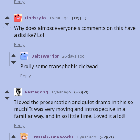
Reply
Lindsay.io
1 year ago
(+6)
(-1)
Why does almost everyone's comments on this have
a dislike? Lol
Reply
DeltaWarrior
26 days ago
Prolly some transphobic dickwad
Reply
Rastagong
1 year ago
(+3)
(-1)
I loved the presentation and quiet drama in this so
much! It was very moving and introspective in a
familiar way, and in so little time. Loved it a lot!!
Reply
Crystal Game Works
1 year ago
(+2)
(-1)