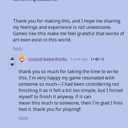
Thank you for making this, and I hope me sharing
my feelings and experience is not unwelcome.
Games like this make me feel grateful that works of
art even exist in this world.
Reply
Crystal Game Works
1 year ago
(+4)
(-1)
thank you so much for taking the time to write
this. I'm very happy my game resonated with
someone so much—I had been considering not
finishing it as it felt a bit too simple, but I forced
myself to finish it anyway. if it can
mean this much to someone, then I'm glad I finis
hed it. thank you for playing!!
Reply