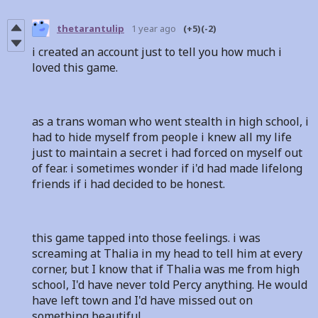
thetarantulip
1 year ago
(+5)
(-2)
i created an account just to tell you how much i
loved this game.
as a trans woman who went stealth in high school, i
had to hide myself from people i knew all my life
just to maintain a secret i had forced on myself out
of fear. i sometimes wonder if i'd had made lifelong
friends if i had decided to be honest.
this game tapped into those feelings. i was
screaming at Thalia in my head to tell him at every
corner, but I know that if Thalia was me from high
school, I'd have never told Percy anything. He would
have left town and I'd have missed out on
something beautiful.