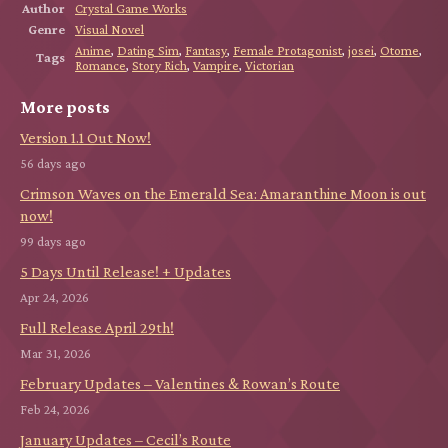
Author
Crystal Game Works
Genre
Visual Novel
Anime
,
Dating Sim
,
Fantasy
,
Female Protagonist
,
josei
,
Otome
,
Tags
Romance
,
Story Rich
,
Vampire
,
Victorian
More posts
Version 1.1 Out Now!
56 days ago
Crimson Waves on the Emerald Sea: Amaranthine Moon is out
now!
99 days ago
5 Days Until Release! + Updates
Apr 24, 2026
Full Release April 29th!
Mar 31, 2026
February Updates – Valentines & Rowan’s Route
Feb 24, 2026
January Updates – Cecil’s Route