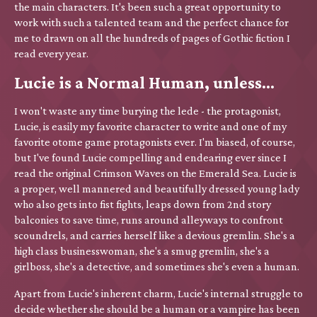
the main characters. It's been such a great opportunity to
work with such a talented team and the perfect chance for
me to drawn on all the hundreds of pages of Gothic fiction I
read every year.
Lucie is a Normal Human, unless...
I won't waste any time burying the lede - the protagonist,
Lucie, is easily my favorite character to write and one of my
favorite otome game protagonists ever. I'm biased, of course,
but I've found Lucie compelling and endearing ever since I
read the original Crimson Waves on the Emerald Sea. Lucie is
a proper, well mannered and beautifully dressed young lady
who also gets into fist fights, leaps down from 2nd story
balconies to save time, runs around alleyways to confront
scoundrels, and carries herself like a devious gremlin. She's a
high class businesswoman, she's a smug gremlin, she's a
girlboss, she's a detective, and sometimes she's even a human.
Apart from Lucie's inherent charm, Lucie's internal struggle to
decide whether she should be a human or a vampire has been