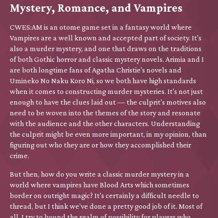
Mystery, Romance, and Vampires
CWES:AM is an otome game set in a fantasy world where
Vampires are a well known and accepted part of society. It's
also a murder mystery, and one that draws on the traditions
of both Gothic horror and classic mystery novels. Arimia and I
are both longtime fans of Agatha Christie's novels and
Umineko No Naku Koro Ni, so we both have high standards
when it comes to constructing murder mysteries. It's not just
enough to have the clues laid out — the culprit's motives also
need to be woven into the themes of the story and resonate
with the audience and the other characters. Understanding
the culprit might be even more important, in my opinion, than
figuring out who they are or how they accomplished their
crime.
But then, how do you write a classic murder mystery in a
world where vampires have Blood Arts which sometimes
border on outright magic? It's certainly a difficult needle to
thread, but I think we've done a pretty good job of it. Most of
all, I try to bound the realm of possibility for players who