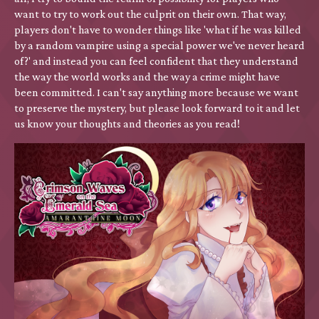
want to try to work out the culprit on their own. That way,
players don't have to wonder things like 'what if he was killed
by a random vampire using a special power we've never heard
of?' and instead you can feel confident that they understand
the way the world works and the way a crime might have
been committed. I can't say anything more because we want
to preserve the mystery, but please look forward to it and let
us know your thoughts and theories as you read!