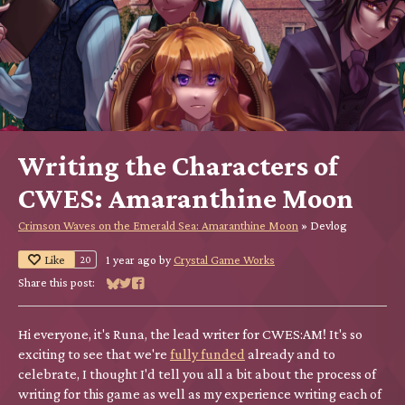
Writing the Characters of
CWES: Amaranthine Moon
Crimson Waves on the Emerald Sea: Amaranthine Moon
»
Devlog
Like
1 year ago
by
Crystal Game Works
20
Share this post:
Share on Bluesky
Share on Twitter
Share on Facebook
Hi everyone, it's Runa, the lead writer for CWES:AM! It's so
exciting to see that we're
fully funded
already and to
celebrate, I thought I'd tell you all a bit about the process of
writing for this game as well as my experience writing each of