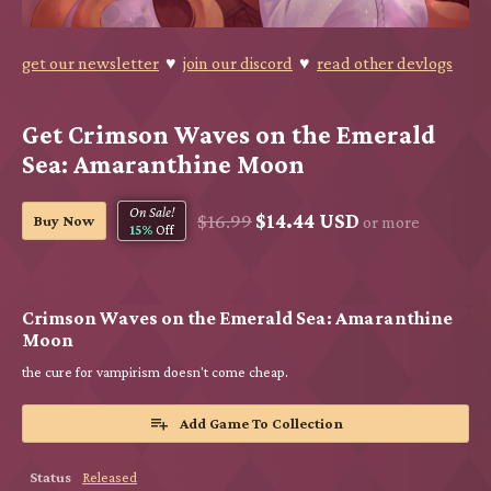
get our newsletter
♥
join our discord
♥
read other devlogs
Get Crimson Waves on the Emerald
Sea: Amaranthine Moon
On Sale!
$16.99
$14.44 USD
Buy Now
or more
15%
Off
Crimson Waves on the Emerald Sea: Amaranthine
Moon
the cure for vampirism doesn't come cheap.
Add Game To Collection
Status
Released