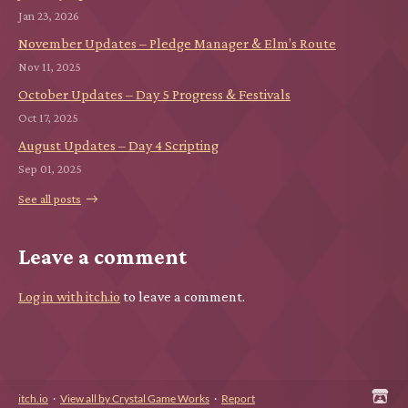
Jan 23, 2026
November Updates – Pledge Manager & Elm’s Route
Nov 11, 2025
October Updates – Day 5 Progress & Festivals
Oct 17, 2025
August Updates – Day 4 Scripting
Sep 01, 2025
See all posts
Leave a comment
Log in with itch.io
to leave a comment.
itch.io
·
View all by Crystal Game Works
·
Report