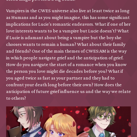
Vampires in the CWES universe also live at least twice as long
as Humans and as you might imagine, this has some significant
implications for Lucie's romantic endeavors. What if one of her
love interests wants to be a vampire but Lucie doesn't? What
if Lucie is adamant about being a vampire but the boy she
chooses wants to remain a human? What about their family
and friends? One of the main themes of CWES:AM is the way
in which people navigate grief and the anticipation of grief.
How do you navigate the start of a romance when you know
the person you love might die decades before you? What if
you aged twice as fast as your partner and they had to
confront your death long before their own? How does the
anticipation of future grief influence us and the way we relate
to others?