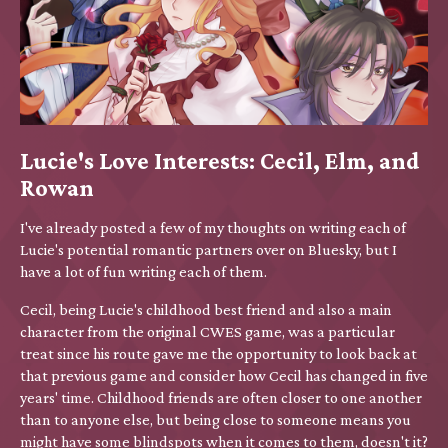
Lucie's Love Interests: Cecil, Elm, and
Rowan
I've already posted a few of my thoughts on writing each of
Lucie's potential romantic partners over on Bluesky, but I
have a lot of fun writing each of them.
Cecil, being Lucie's childhood best friend and also a main
character from the original CWES game, was a particular
treat since his route gave me the opportunity to look back at
that previous game and consider how Cecil has changed in five
years' time. Childhood friends are often closer to one another
than to anyone else, but being close to someone means you
might have some blindspots when it comes to them, doesn't it?