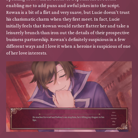
enabling me to add puns and awful jokes into the script.
Rowan is a bit of a flirt and very suave, but Lucie doesn't trust
his charismatic charm when they first meet. In fact, Lucie
initially feels that Rowan would rather flatter her and take a
leisurely brunch than iron out the details of their prospective
business partnership. Rowan's definitely suspicious in a few
different ways and I love it when a heroine is suspicious of one
of her love interests.