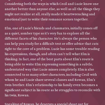
Considering both the ways in which Cecil and Lucie know one
another better than anyone else, as well as all the things they
might not realize at all, really made it heartwrenching and
emotional just to write their romance scenes together.
Elm, one of Lucie's friends and classmates, initially comes off
as a quiet, somber type so it's very fun to explore all the
different facets of his character. He's always the person who
can help you study for a difficult test or offer advice that cuts
right to the core of a problem. Lucie has some trouble reading
his expressions, though, and often can't tell what Elm is
thinking. In fact, one of the best parts about Elm's route is
being able to write Elm expressing something in a subtle,
understated way that Lucie misses completely. Elm is also
connected to so many other characters, including Cecil with
whom he and Lucie share several classes and Rowan, Elm's
twin brother. Elm's relationship to his family even becomes a
significant subject in his route as he struggles to reconcile with
his twin, Rowan.
Speaking of Rowan, he deserves a special shout out for