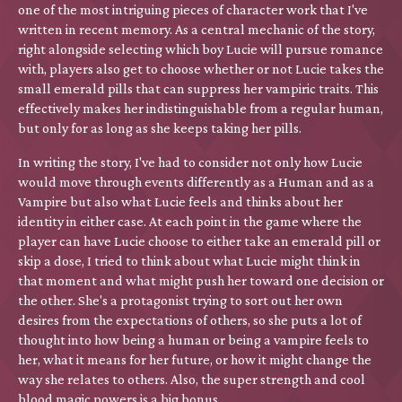
one of the most intriguing pieces of character work that I've
written in recent memory. As a central mechanic of the story,
right alongside selecting which boy Lucie will pursue romance
with, players also get to choose whether or not Lucie takes the
small emerald pills that can suppress her vampiric traits. This
effectively makes her indistinguishable from a regular human,
but only for as long as she keeps taking her pills.
In writing the story, I've had to consider not only how Lucie
would move through events differently as a Human and as a
Vampire but also what Lucie feels and thinks about her
identity in either case. At each point in the game where the
player can have Lucie choose to either take an emerald pill or
skip a dose, I tried to think about what Lucie might think in
that moment and what might push her toward one decision or
the other. She's a protagonist trying to sort out her own
desires from the expectations of others, so she puts a lot of
thought into how being a human or being a vampire feels to
her, what it means for her future, or how it might change the
way she relates to others. Also, the super strength and cool
blood magic powers is a big bonus.