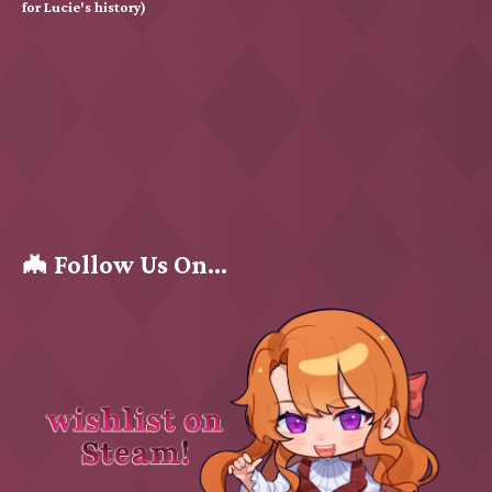
for Lucie's history)
🦇 Follow Us On...