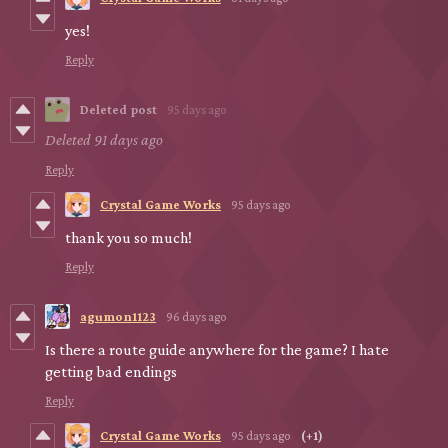
yes!
Reply
Deleted post
95 days ago
Deleted
91 days ago
Reply
Crystal Game Works
95 days ago
thank you so much!
Reply
agumon1123
96 days ago
Is there a route guide anywhere for the game? I hate
getting bad endings
Reply
Crystal Game Works
95 days ago
(+1)