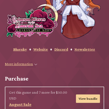
Bluesky
♦
Website
♦
Discord
♦
Newsletter
More information
Purchase
Get this game and 7 more for $50.00
USD
View bundle
August Sale