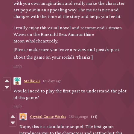
with you own imagination and really make the character
art pop out in an appealing way. The music is nice and
changes with the tone of the story and helps you feel it.
I really enjoy this visual novel and recommend Crimson
Waves on the Emerald Sea: Amaranthine
Moon wholeheartedly.
[Please make sure you leave a review and post/repost
about the game on your socials. Thanks.]
Reply
Stella123
123 days ago
Would i need to play the first part to understand the plot
of this game?
Reply
Crystal Game Works
123 days ago
(+1)
Nope, this is a standalone sequel! The first game
introduces you to the characters and setting but this