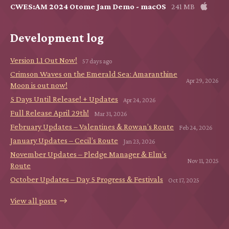
CWES:AM 2024 Otome Jam Demo - macOS
241 MB
Development log
Version 1.1 Out Now!
57 days ago
Crimson Waves on the Emerald Sea: Amaranthine
Apr 29, 2026
Moon is out now!
5 Days Until Release! + Updates
Apr 24, 2026
Full Release April 29th!
Mar 31, 2026
February Updates – Valentines & Rowan’s Route
Feb 24, 2026
January Updates – Cecil’s Route
Jan 23, 2026
November Updates – Pledge Manager & Elm’s
Nov 11, 2025
Route
October Updates – Day 5 Progress & Festivals
Oct 17, 2025
View all posts