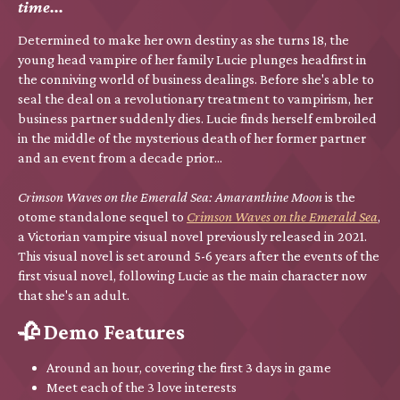
time...
Determined to make her own destiny as she turns 18, the
young head vampire of her family Lucie plunges headfirst in
the conniving world of business dealings. Before she's able to
seal the deal on a revolutionary treatment to vampirism, her
business partner suddenly dies. Lucie finds herself embroiled
in the middle of the mysterious death of her former partner
and an event from a decade prior...
Crimson Waves on the Emerald Sea: Amaranthine Moon
is the
otome standalone sequel to
Crimson Waves on the Emerald Sea
,
a Victorian vampire visual novel previously released in 2021.
This visual novel is set around 5-6 years after the events of the
first visual novel, following Lucie as the main character now
that she's an adult.
🥀 Demo Features
Around an hour, covering the first 3 days in game
Meet each of the 3 love interests