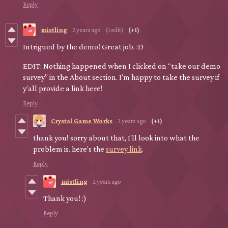
Reply
mistling
2 years ago
(1 edit)
(+1)
Intrigued by the demo! Great job. :D
EDIT: Nothing happened when I clicked on “take our demo
survey” in the About section. I’m happy to take the survey if
y’all provide a link here!
Reply
Crystal Game Works
2 years ago
(+1)
thank you! sorry about that, I'll look into what the
problem is. here's the
survey link
.
Reply
mistling
2 years ago
Thank you! :)
Reply