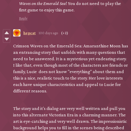
Waves on the Emerald Sea
! You do not need to play the
first game to enjoy this game.
Reply
hepcat
100 days ago
(+2)
Crimson Waves on the Emerald Sea: Amaranthine Moon has
an entrancing story that unfolds with many questions that
need to be answered. It is a mysterious yet endearing story.
I like that, even though most of the characters are friends or
family, Lucie does not know "everything" about them and
this is a nice, realistic touch to the story. Her love interests
each have unique characteristics and appeal to Lucie for
different reasons.
The story and it's dialog are very well written and pull you
into this alternate Victorian Era in a charming manner. The
art is eye-catching and very well drawn. The impressionistic
background helps you to fill in the scenes being described