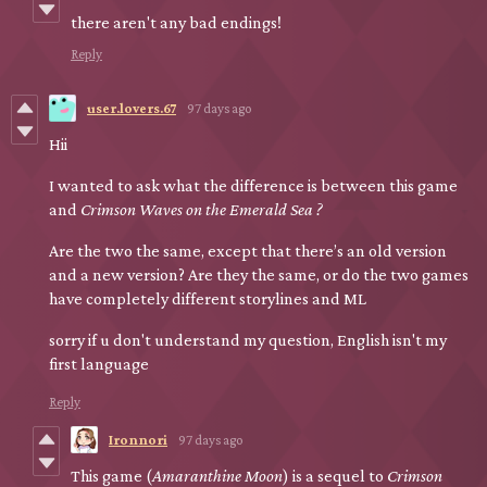
there aren't any bad endings!
Reply
user.lovers.67
97 days ago
Hii
I wanted to ask what the difference is between this game
and
Crimson Waves on the Emerald Sea ?
Are the two the same, except that there’s an old version
and a new version? Are they the same, or do the two games
have completely different storylines and ML
sorry if u don't understand my question, English isn't my
first language
Reply
Ironnori
97 days ago
This game (
Amaranthine Moon
) is a sequel to
Crimson