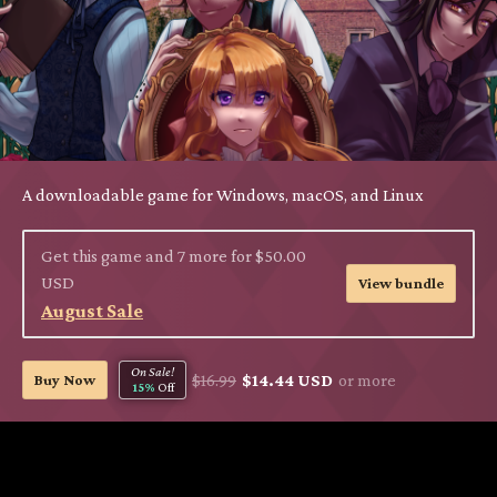
A downloadable game for Windows, macOS, and Linux
Get this game and 7 more for $50.00
USD
View bundle
August Sale
On Sale!
Buy Now
$16.99
$14.44 USD
or more
15%
Off