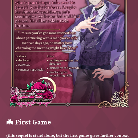
🦇 First Game
(this sequel is standalone, but the first game gives further context