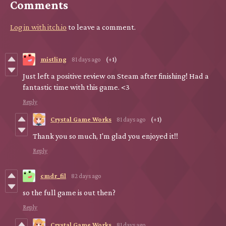
Comments
Log in with itch.io
to leave a comment.
mistling
81 days ago
(+1)
Just left a positive review on Steam after finishing! Had a
fantastic time with this game. <3
Reply
Crystal Game Works
81 days ago
(+1)
Thank you so much, I'm glad you enjoyed it!!
Reply
cmdr_fil
82 days ago
so the full game is out then?
Reply
Crystal Game Works
81 days ago