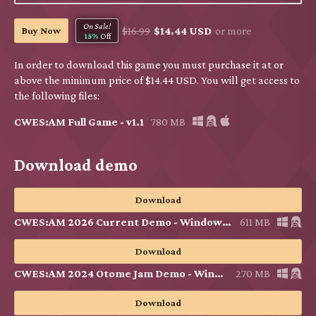
On Sale!
Buy Now
$16.99
$14.44 USD
or more
15%
Off
In order to download this game you must purchase it at or
above the minimum price of $14.44 USD. You will get access to
the following files:
CWES:AM Full Game - v1.1
780 MB
Download demo
Download
CWES:AM 2026 Current Demo - Windows & Linux v1.1
611 MB
Download
CWES:AM 2024 Otome Jam Demo - Windows & Linux
270 MB
Download