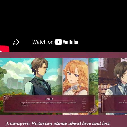
A vampiric Victorian otome about love and lost