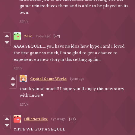
game reintroduces them and is able to be played on its
own.
Reply
Zero
1 year ago
(+7)
AAAA SEQUEL.... you have no idea how hype I am! I loved
the first game so much, I'm so glad to get a chance to
experience a new story in this setting again...
Reply
Crystal Game Works
1 year ago
thank you so much!! I hope you'll enjoy this new story
with Lucie ♥
Reply
OllieNotOlive
1 year ago
(+3)
YIPPE WE GOT A SEQUEL