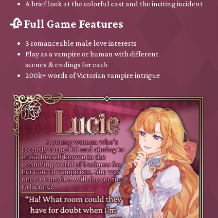
A brief look at the colorful cast and the inciting incident
🥀 Full Game Features
3 romanceable male love interests
Play as a vampire or human with different
scenes & endings for each
200k+ words of Victorian vampire intrigue