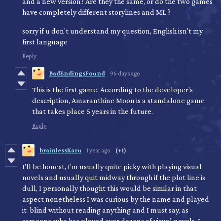
and a new version? Are they the same, or do the two games
have completely different storylines and ML ?
sorry if u don't understand my question, English isn't my
first language
Reply
BadEndingsFound
96 days ago
This is the first game. According to the developer's
description, Amaranthine Moon is a standalone game
that takes place 5 years in the future.
Reply
brainlessKaru
1 year ago
(+1)
I'll be honest, I'm usually quite picky with playing visual
novels and usually quit midway through if the plot line is
dull, I personally thought this would be similar in that
aspect nonetheless I was curious by the name and played
it blind without reading anything and I must say, as
someone who has played over dozens of visual novels, I