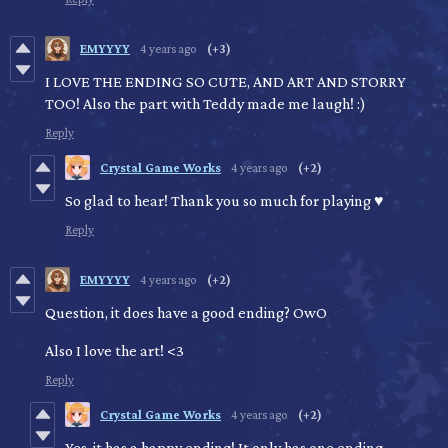
EMYYYY
4 years ago
(+3)
I LOVE THE ENDING SO CUTE, AND ART AND STORRY
TOO! Also the part with Teddy made me laugh! :)
Reply
Crystal Game Works
4 years ago
(+2)
So glad to hear! Thank you so much for playing ♥
Reply
EMYYYY
4 years ago
(+2)
Question, it does have a good ending? OwO
Also I love the art! <3
Reply
Crystal Game Works
4 years ago
(+2)
Yes, it has a happy ending! It only has one ending.