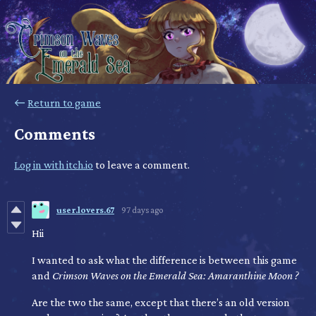
←
Return to game
Comments
Log in with itch.io
to leave a comment.
user.lovers.67
97 days ago
Hii
I wanted to ask what the difference is between this game
and
Crimson Waves on the Emerald Sea: Amaranthine Moon
?
Are the two the same, except that there’s an old version