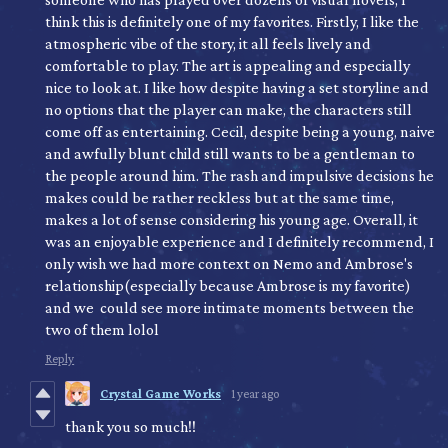
think this is definitely one of my favorites. Firstly, I like the
atmospheric vibe of the story, it all feels lively and
comfortable to play. The art is appealing and especially
nice to look at. I like how despite having a set storyline and
no options that the player can make, the characters still
come off as entertaining. Cecil, despite being a young, naive
and awfully blunt child still wants to be a gentleman to
the people around him. The rash and impulsive decisions he
makes could be rather reckless but at the same time,
makes a lot of sense considering his young age. Overall, it
was an enjoyable experience and I definitely recommend, I
only wish we had more context on Nemo and Ambrose's
relationship(especially because Ambrose is my favorite)
and we could see more intimate moments between the
two of them lolol
Reply
Crystal Game Works
1 year ago
thank you so much!!