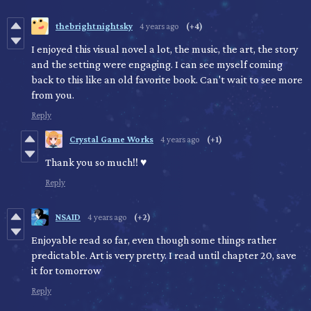
thebrightnightsky
4 years ago
(+4)
I enjoyed this visual novel a lot, the music, the art, the story
and the setting were engaging. I can see myself coming
back to this like an old favorite book. Can't wait to see more
from you.
Reply
Crystal Game Works
4 years ago
(+1)
Thank you so much!! ♥
Reply
NSAID
4 years ago
(+2)
Enjoyable read so far, even though some things rather
predictable. Art is very pretty. I read until chapter 20, save
it for tomorrow
Reply