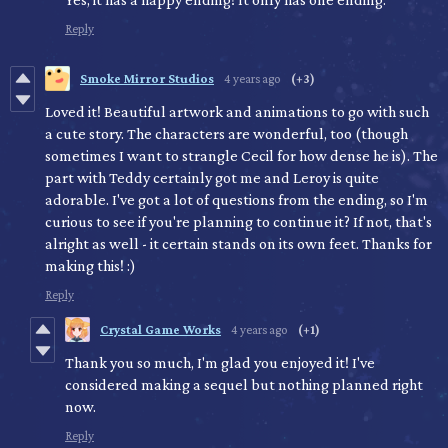
Reply
Smoke Mirror Studios
4 years ago
(+3)
Loved it! Beautiful artwork and animations to go with such
a cute story. The characters are wonderful, too (though
sometimes I want to strangle Cecil for how dense he is). The
part with Teddy certainly got me and Leroy is quite
adorable. I've got a lot of questions from the ending, so I'm
curious to see if you're planning to continue it? If not, that's
alright as well - it certain stands on its own feet. Thanks for
making this! :)
Reply
Crystal Game Works
4 years ago
(+1)
Thank you so much, I'm glad you enjoyed it! I've
considered making a sequel but nothing planned right
now.
Reply