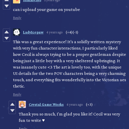
can i upload your game on youtube
Reply
LadyIcepaw
4 years ago
(+4)
(-1)
This was a great experience! It's a solidly written mystery
with very fun character interactions, I particularly liked
how Cecil is always trying to be a proper gentleman despite
being just a little boy with a very sheltered upbringing. It
was insanely cute <3 The art is lovely too, with the unique
UI details for the two POV characters being a very charming
touch, and everything fits wonderfully into the Victorian aes
thetic.
Reply
Crystal Game Works
4 years ago
(+3)
Thank you so much, I'm glad you like it! Cecil was very
fun to write ♥
Reply