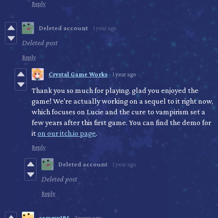
Reply
Deleted account
1 year ago
Deleted post
Reply
Crystal Game Works
1 year ago
Thank you so much for playing, glad you enjoyed the
game! We're actually working on a sequel to it right now,
which focuses on Lucie and the cure to vampirism set a
few years after this first game. You can find the demo for
it
on our itch.io page
.
Reply
Deleted account
1 year ago
Deleted post
Reply
sammy186
2 years ago