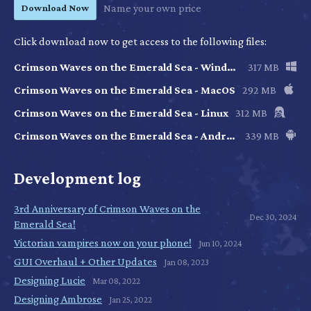
Download Now
Name your own price
Click download now to get access to the following files:
Crimson Waves on the Emerald Sea - Windows
317 MB
Crimson Waves on the Emerald Sea - MacOS
292 MB
Crimson Waves on the Emerald Sea - Linux
312 MB
Crimson Waves on the Emerald Sea - Android
339 MB
Development log
3rd Anniversary of Crimson Waves on the
Dec 30, 2024
Emerald Sea!
Victorian vampires now on your phone!
Jun 10, 2024
GUI Overhaul + Other Updates
Jan 08, 2023
Designing Lucie
Mar 08, 2022
Designing Ambrose
Jan 25, 2022