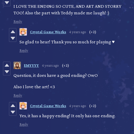
I LOVE THE ENDING SO CUTE, AND ART AND STORRY
TOO! Also the part with Teddy made me laugh! :)
Reply
Crystal Game Works
4 years ago
(+2)
So glad to hear! Thank you so much for playing ♥
Reply
EMYYYY
4 years ago
(+2)
Question, it does have a good ending? OwO
Also I love the art! <3
Reply
Crystal Game Works
4 years ago
(+2)
Yes, it has a happy ending! It only has one ending.
Reply