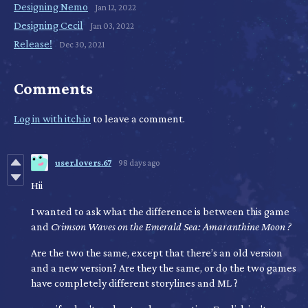
Designing Nemo
Jan 12, 2022
Designing Cecil
Jan 03, 2022
Release!
Dec 30, 2021
Comments
Log in with itch.io
to leave a comment.
user.lovers.67
98 days ago
Hii
I wanted to ask what the difference is between this game
and
Crimson Waves on the Emerald Sea: Amaranthine Moon
?
Are the two the same, except that there’s an old version
and a new version? Are they the same, or do the two games
have completely different storylines and ML ?