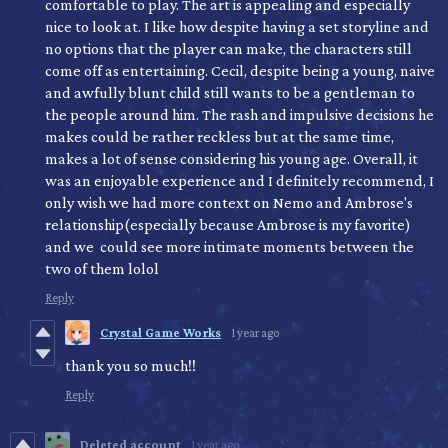
comfortable to play. The art is appealing and especially
nice to look at. I like how despite having a set storyline and
no options that the player can make, the characters still
come off as entertaining. Cecil, despite being a young, naive
and awfully blunt child still wants to be a gentleman to
the people around him. The rash and impulsive decisions he
makes could be rather reckless but at the same time,
makes a lot of sense considering his young age. Overall, it
was an enjoyable experience and I definitely recommend, I
only wish we had more context on Nemo and Ambrose's
relationship(especially because Ambrose is my favorite)
and we could see more intimate moments between the
two of them lolol
Reply
Crystal Game Works
1 year ago
thank you so much!!
Reply
Deleted account
1 year ago