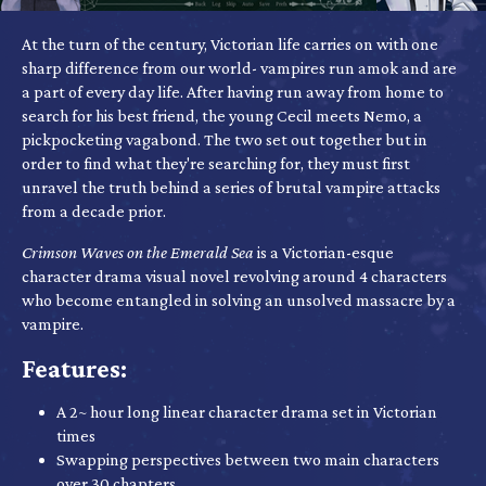
At the turn of the century, Victorian life carries on with one
sharp difference from our world- vampires run amok and are
a part of every day life. After having run away from home to
search for his best friend, the young Cecil meets Nemo, a
pickpocketing vagabond. The two set out together but in
order to find what they're searching for, they must first
unravel the truth behind a series of brutal vampire attacks
from a decade prior.
Crimson Waves on the Emerald Sea
is a Victorian-esque
character drama visual novel revolving around 4 characters
who become entangled in solving an unsolved massacre by a
vampire.
Features:
A 2~ hour long linear character drama set in Victorian
times
Swapping perspectives between two main characters
over 30 chapters