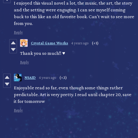
I enjoyed this visual novel a lot, the music, the art, the story
and the setting were engaging. I can see myself coming
back to this like an old favorite book. Can't wait to see more
from you.
Reply
Crystal Game Works
4 years ago
(+1)
Thank you so much!! ♥
Reply
NSAID
4 years ago
(+2)
Enjoyable read so far, even though some things rather
predictable. Art is very pretty. I read until chapter 20, save
it for tomorrow
Reply