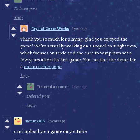
Deleted post
Reply
Crystal Game Works
1 year ago
Thank you so much for playing, glad you enjoyed the
game! We're actually working on a sequel to it right now,
which focuses on Lucie and the cure to vampirism set a
few years after this first game. You can find the demo for
it
on our itch.io page
.
Reply
Deleted account
1 year ago
Deleted post
Reply
sammy186
2 years ago
can i upload your game on youtube