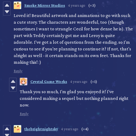
Smoke Mirror Studios
4 years ago
(+3)
Loved it! Beautiful artwork and animations to go with such
a cute story. The characters are wonderful, too (though
sometimes I want to strangle Cecil for how dense he is). The
part with Teddy certainly got me and Leroy is quite
adorable. I've got a lot of questions from the ending, so I'm
curious to see if you're planning to continue it? If not, that's
alright as well - it certain stands on its own feet. Thanks for
making this! :)
Reply
Crystal Game Works
4 years ago
(+1)
Thank you so much, I'm glad you enjoyed it! I've
considered making a sequel but nothing planned right
now.
Reply
thebrightnightsky
4 years ago
(+4)