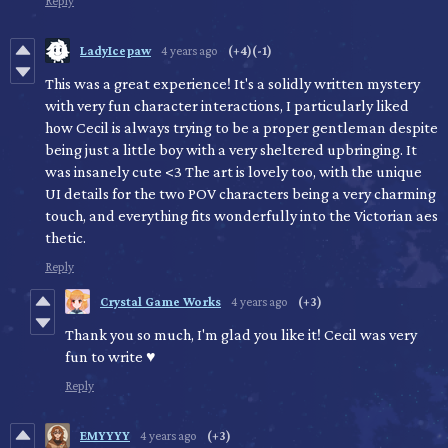
Reply
LadyIcepaw
4 years ago
(+4)
(-1)
This was a great experience! It's a solidly written mystery
with very fun character interactions, I particularly liked
how Cecil is always trying to be a proper gentleman despite
being just a little boy with a very sheltered upbringing. It
was insanely cute <3 The art is lovely too, with the unique
UI details for the two POV characters being a very charming
touch, and everything fits wonderfully into the Victorian aes
thetic.
Reply
Crystal Game Works
4 years ago
(+3)
Thank you so much, I'm glad you like it! Cecil was very
fun to write ♥
Reply
EMYYYY
4 years ago
(+3)