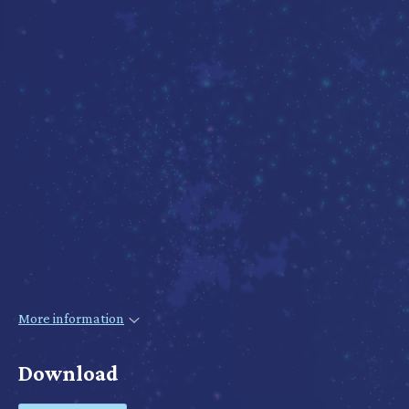
More information
Download