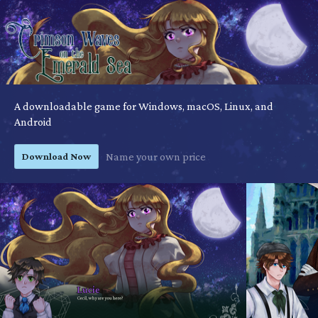
A downloadable game for Windows, macOS, Linux, and
Android
Download Now
Name your own price