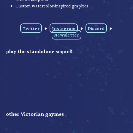
Custom watercolor-inspired graphics
Twitter
♦
Instagram
♦
Discord
♦
Newsletter
play the standalone sequel!
other Victorian gaymes