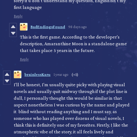
sorry if u don't understand my question, English isn't my
first language
Reply
BadEndingsFound
98 days ago
This is the first game. According to the developer's
description, Amaranthine Moon is a standalone game
that takes place 5 years in the future.
Reply
brainlessKaru
1 year ago
(+1)
I'll be honest, I'm usually quite picky with playing visual
novels and usually quit midway through if the plot line is
dull, I personally thought this would be similar in that
aspect nonetheless I was curious by the name and played
it blind without reading anything and I must say, as
someone who has played over dozens of visual novels, I
think this is definitely one of my favorites. Firstly, I like the
atmospheric vibe of the story, it all feels lively and