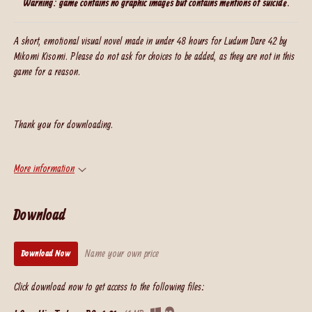
Warning: game contains no graphic images but contains mentions of suicide.
A short, emotional visual novel made in under 48 hours for Ludum Dare 42 by
Mikomi Kisomi. Please do not ask for choices to be added, as they are not in this
game for a reason.
Thank you for downloading.
More information
Download
Name your own price
Download Now
Click download now to get access to the following files: