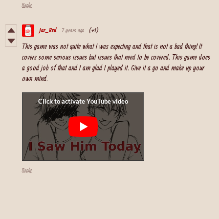
Reply
Jar_Red
7 years ago
(+1)
This game was not quite what I was expecting and that is not a bad thing! It
covers some serious issues but issues that need to be covered. This game does
a good job of that and I am glad I played it. Give it a go and make up your
own mind.
Reply