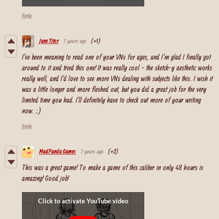
Reply
Jane Titor
7 years ago
(+1)
I've been meaning to read one of your VNs for ages, and I'm glad I finally got
around to it and tried this one! It was really cool - the sketch-y aesthetic works
really well, and I'd love to see more VNs dealing with subjects like this. I wish it
was a little longer and more fleshed out, but you did a great job for the very
limited time you had. I'll definitely have to check out more of your writing
now. :)
Reply
MadPanda Games
7 years ago
(+2)
This was a great game! To make a game of this caliber in only 48 hours is
amazing! Good job!