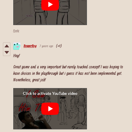
Reply
ReaperRoy
7 years ago
(+1)
Hey!
Great game and a very important but rarely touched concept! I was hoping to
have choices in the playthrough but i guess it has not been implemented yet.
Nonetheless, great job!