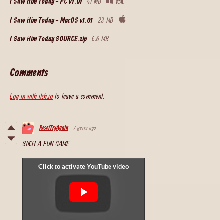
I Saw Him Today - PC v1.01
41 MB
I Saw Him Today - MacOS v1.01
23 MB
I Saw Him Today SOURCE.zip
6.6 MB
Comments
Log in with itch.io
to leave a comment.
ResetTryAgain
7 years ago
SUCH A FUN GAME