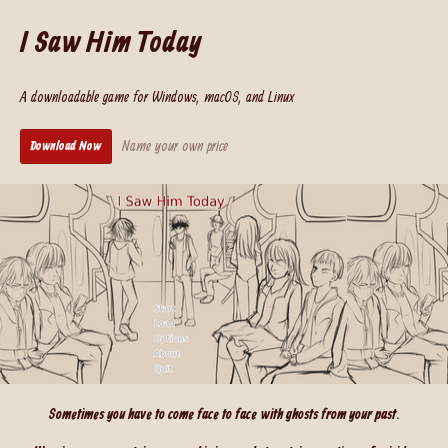
I Saw Him Today
A downloadable game for Windows, macOS, and Linux
Name your own price
Download Now
Sometimes you have to come face to face with ghosts from your past.