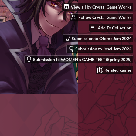
View all by Crystal Game Works
Follow Crystal Game Works
Add To Collection
Submission to Otome Jam 2024
Submission to Josei Jam 2024
Submission to WOMEN's GAME FEST (Spring 2025)
Related games