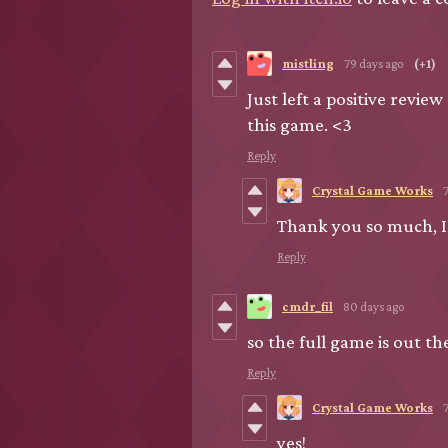
mistling
79 days ago
(+1)
Just left a positive revie
this game. <3
Reply
Crystal Game Works
Thank you so much, I'
Reply
cmdr_fil
80 days ago
so the full game is out th
Reply
Crystal Game Works
yes!