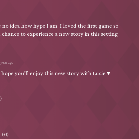
no idea how hype I am! I loved the first game so
a chance to experience a new story in this setting
 year ago
 hope you'll enjoy this new story with Lucie ♥
)
(+1)