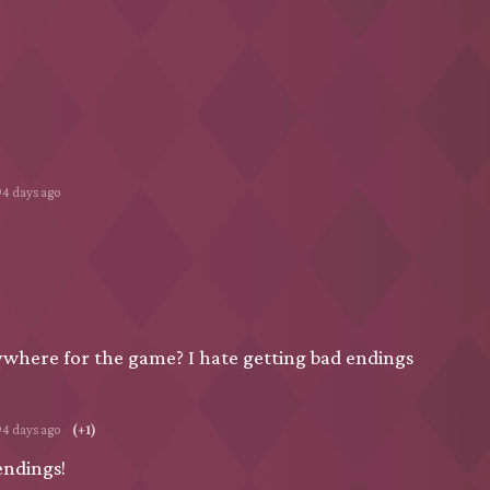
94 days ago
nywhere for the game? I hate getting bad endings
94 days ago
(+1)
endings!