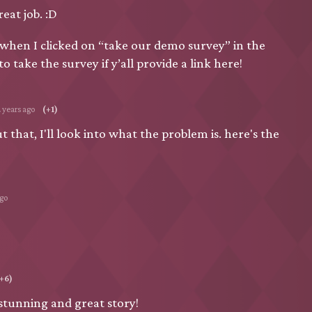
eat job. :D
hen I clicked on “take our demo survey” in the
o take the survey if y’all provide a link here!
2 years ago
(+1)
 that, I'll look into what the problem is. here's the
ago
+6)
stunning and great story!