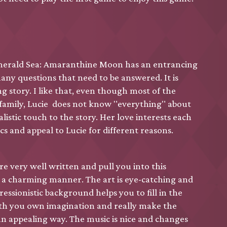
erald Sea: Amaranthine Moon has an entrancing
any questions that need to be answered. It is
g story. I like that, even though most of the
 family, Lucie does not know "everything" about
alistic touch to the story. Her love interests each
cs and appeal to Lucie for different reasons.
are very well written and pull you into this
n a charming manner. The art is eye-catching and
essionistic background helps you to fill in the
ith you own imagination and really make the
an appealing way. The music is nice and changes