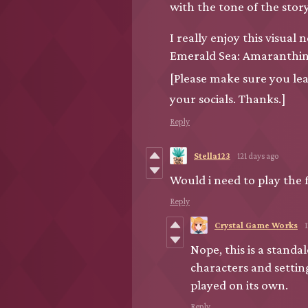
with the tone of the story
I really enjoy this visu
Emerald Sea: Amaranthi
[Please make sure you le
your socials. Thanks.]
Reply
Stella123
121 days ago
Would i need to play the 
Reply
Crystal Game Works
Nope, this is a standa
characters and settin
played on its own.
Reply