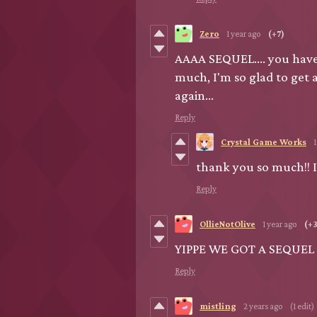
Zero
1 year ago
(+7)
AAAA SEQUEL.... you have 
much, I'm so glad to get 
again...
Reply
Crystal Game Works
1
thank you so much!! I
Reply
OllieNotOlive
1 year ago
(+3
YIPPE WE GOT A SEQUEL
Reply
mistling
2 years ago
(1 edit)