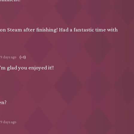
w on Steam after finishing! Had a fantastic time with
79 days ago
(+1)
m glad you enjoyed it!!
en?
79 days ago