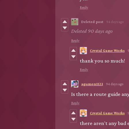
Reply
Deleted post
94 days ago
Deleted
90 days ago
Reply
Crystal Game Works
thank you so much!
Reply
agumon1123
94 days ago
Is there a route guide a
Reply
Crystal Game Works
there aren't any bad 