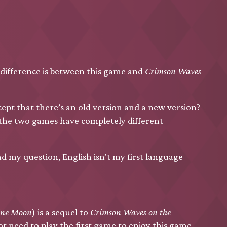
 difference is between this game and
Crimson Waves
ept that there’s an old version and a new version?
 the two games have completely different
nd my question, English isn't my first language
ine Moon
) is a sequel to
Crimson Waves on the
ot need to play the first game to enjoy this game.