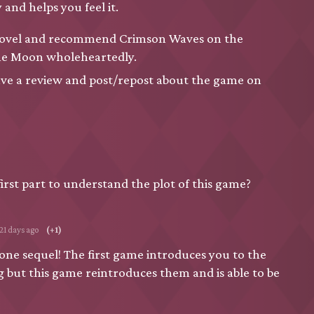
 and helps you feel it.
al novel and recommend Crimson Waves on the
ne Moon wholeheartedly.
ave a review and post/repost about the game on
first part to understand the plot of this game?
121 days ago
(+1)
lone sequel! The first game introduces you to the
g but this game reintroduces them and is able to be