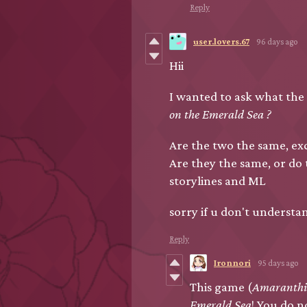
Reply
user.lovers.67
96 days ago
Hii
I wanted to ask what the
on the Emerald Sea ?
Are the two the same, exc
Are they the same, or do
storylines and ML
sorry if u don't understa
Reply
Ironnori
95 days ago
This game (
Amaranth
Emerald Sea
! You do n