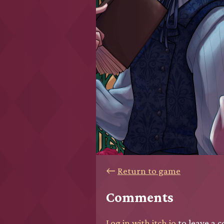
←
Return to game
Comments
Log in with itch.io
to leave a 