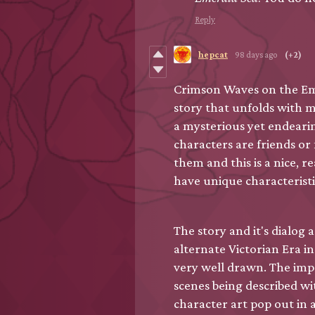
Reply
hepcat
98 days ago
(+2)
Crimson Waves on the Em
story that unfolds with m
a mysterious yet endearin
characters are friends or
them and this is a nice, re
have unique characteristi
The story and it's dialog 
alternate Victorian Era i
very well drawn. The impr
scenes being described w
character art pop out in 