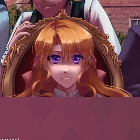
comment.