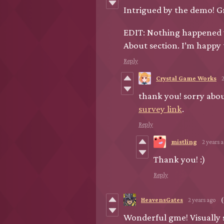
Intrigued by the demo! Gr
EDIT: Nothing happened w
About section. I’m happy t
Reply
Crystal Game Works
thank you! sorry about
survey link
.
Reply
mistling
2 years 
Thank you! :)
Reply
HeavensGates
2 years ago
(
Wonderful gme! Visually 