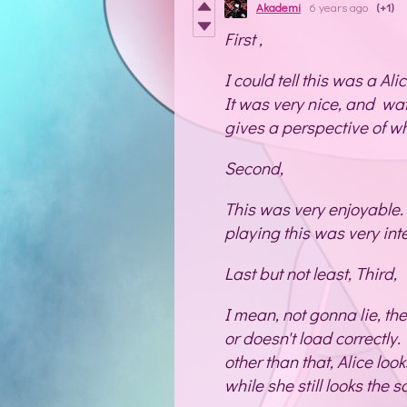
Akademi
6 years ago
(+1)
First ,
I could tell this was a Alic
It was very nice, and wa
gives a perspective of wha
Second,
This was very enjoyable.
playing this was very int
Last but not least, Third,
I mean, not gonna lie, th
or doesn't load correctly. 
other than that, Alice look
while she still looks the 