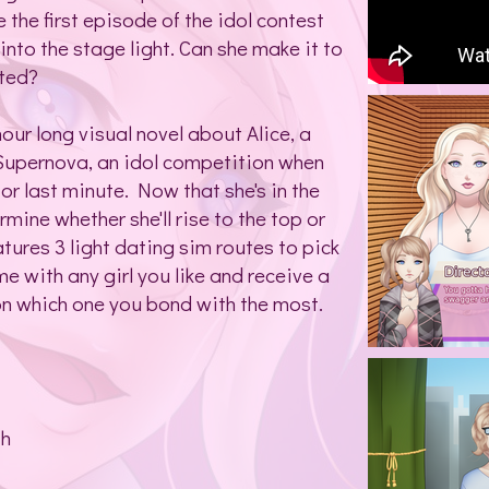
 the first episode of the idol contest
 into the stage light. Can she make it to
ated?
hour long visual novel about Alice, a
 Supernova, an idol competition when
or last minute. Now that she's in the
mine whether she'll rise to the top or
tures 3 light dating sim routes to pick
e with any girl you like and receive a
on which one you bond with the most.
th