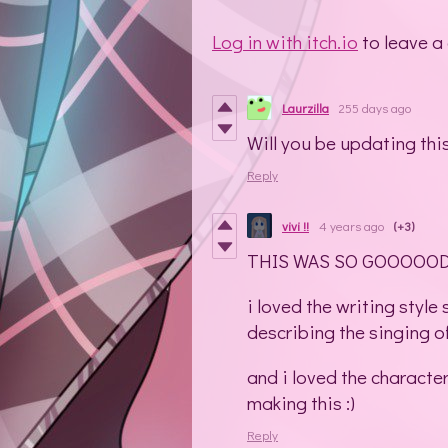
Log in with itch.io
to leave a
Laurzilla
255 days ago
Will you be updating thi
Reply
vivi !!
4 years ago
(+3)
THIS WAS SO GOOOOO
i loved the writing style
describing the singing o
and i loved the characte
making this :)
Reply