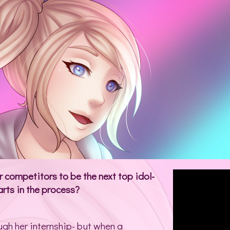
competitors to be the next top idol-
rts in the process?
ugh her internship- but when a