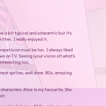
e a bit typical and scheamtic but it's
itten. I really enjoyed it.
ompetision must be fun. I always liked
ws on TV. Seeing (your vision of) what's
interesting too.
e. Great sprites, well done BGs, amazing
 characters. Alice is my favourite. She
ost.