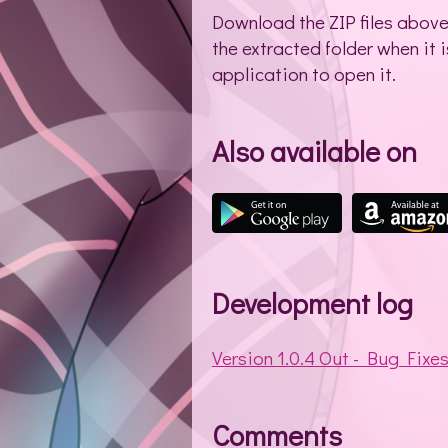
Download the ZIP files above- 
the extracted folder when it i
application to open it.
Also available on
Development log
Version 1.0.4 Out - Bug Fixe
Comments