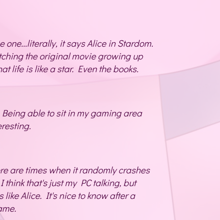
e one...literally, it says Alice in Stardom.
tching the original movie growing up
t life is like a star. Even the books.
 Being able to sit in my gaming area
eresting.
ere are times when it randomly crashes
I think that's just my PC talking, but
s like Alice. It's nice to know after a
same.