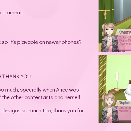
 comment.
s so it's playable on newer phones?
D THANK YOU
 so much, specially when Alice was
f the other contestants and herself
r designs so much too, thank you for