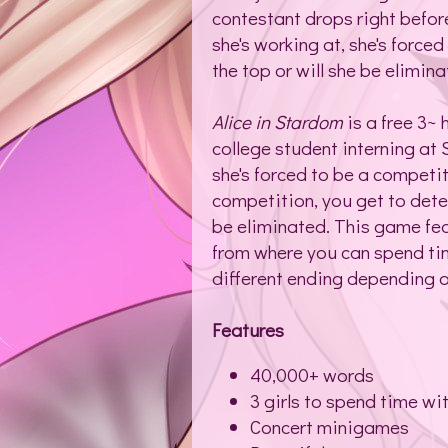
contestant drops right before
she's working at, she's forced
the top or will she be elimin
Alice in Stardom
is a free 3~ 
college student interning at
she's forced to be a competit
competition, you get to deter
be eliminated. This game fea
from where you can spend tim
different ending depending 
Features
40,000+ words
3 girls to spend time wi
Concert minigames