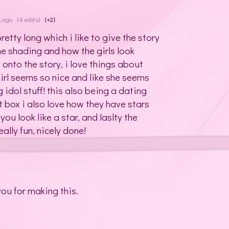
s ago
(4 edits)
(+2)
retty long which i like to give the story
 the shading and how the girls look
 onto the story, i love things about
girl seems so nice and like she seems
g idol stuff! this also being a dating
xt box i also love how they have stars
u look like a star, and laslty the
lly fun, nicely done!
you for making this.