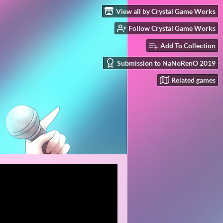
View all by Crystal Game Works
Follow Crystal Game Works
Add To Collection
Submission to NaNoRenO 2019
Related games