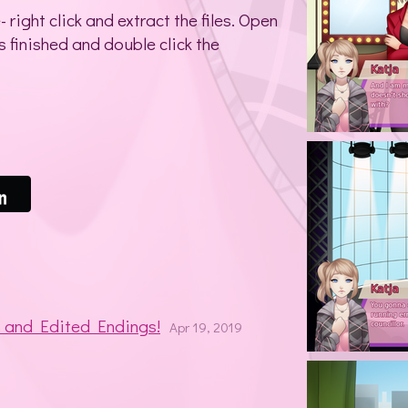
right click and extract the files. Open
s finished and double click the
s and Edited Endings!
Apr 19, 2019