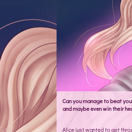
Can you manage to beat your 
and maybe even win their hea
Alice just wanted to get thro