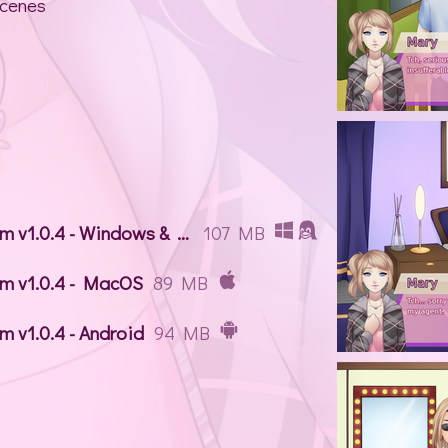
scenes
Alice in Stardom v1.0.4 - Windows & Linux
107 MB
om v1.0.4 - MacOS
89 MB
m v1.0.4 - Android
94 MB