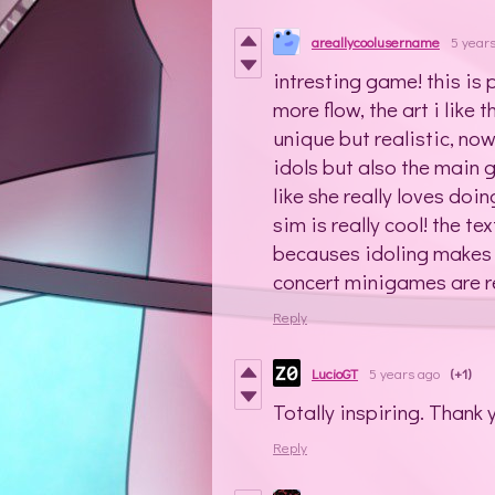
areallycoolusername
5 year
intresting game! this is p
more flow, the art i like
unique but realistic, now
idols but also the main 
like she really loves doin
sim is really cool! the te
becauses idoling makes yo
concert minigames are rea
Reply
LucioGT
5 years ago
(+1)
Totally inspiring. Thank 
Reply