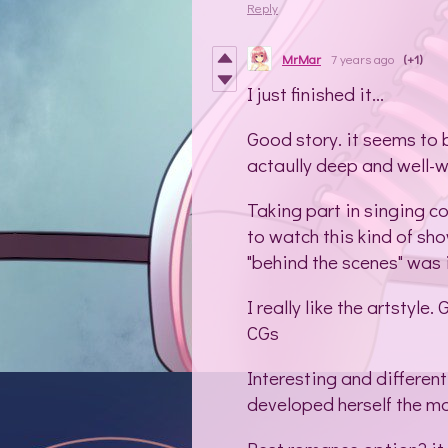
Reply
MrMar
7 years ago
(+1)
I just finished it...
Good story. it seems to b
actaully deep and well-wr
Taking part in singing c
to watch this kind of sho
"behind the scenes" was 
I really like the artstyl
CGs
Interesting and different
developed herself the m