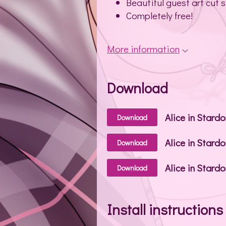
Beautiful guest art cut 
Completely free!
More information
Download
Download
Alice in Stard
Download
Alice in Stardo
Download
Install instructions