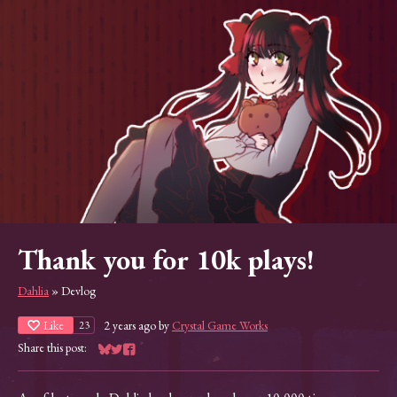
Thank you for 10k plays!
Dahlia
»
Devlog
Like
2 years ago
by
Crystal Game Works
23
Share this post:
Share on Bluesky
Share on Twitter
Share on Facebook