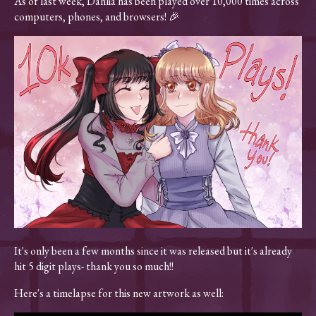
As of last week, Dahlia has been played over 10,000 times across
computers, phones, and browsers! 🎉
It's only been a few months since it was released but it's already
hit 5 digit plays- thank you so much!!
Here's a timelapse for this new artwork as well: