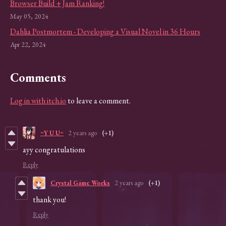
Browser Build + Jam Ranking!
May 05, 2024
Dahlia Postmortem - Developing a Visual Novel in 36 Hours
Apr 22, 2024
Comments
Log in with itch.io
to leave a comment.
~Y U U~
2 years ago
(+1)
ayy congratulations
Reply
Crystal Game Works
2 years ago
(+1)
thank you!
Reply