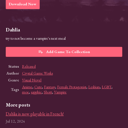
Download Now
Dahlia
try to not become a vampire's next meal
Add Game To Collection
Status
Released
Author
Crystal Game Works
Genre
Visual Novel
Anime
,
Cute
,
Fantasy
,
Female Protagonist
,
Lesbian
,
LGBT
,
Tags
moe
,
sapphic
,
Short
,
Vampire
More posts
Dahlia is now playable in French!
Jul 12, 2024