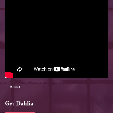
— Arimia
Get Dahlia